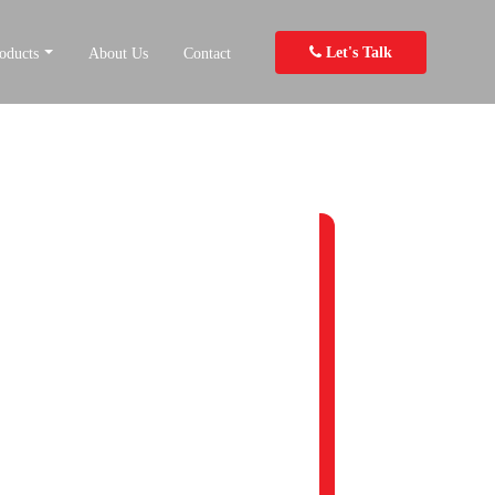
Let's Talk
oducts
About Us
Contact