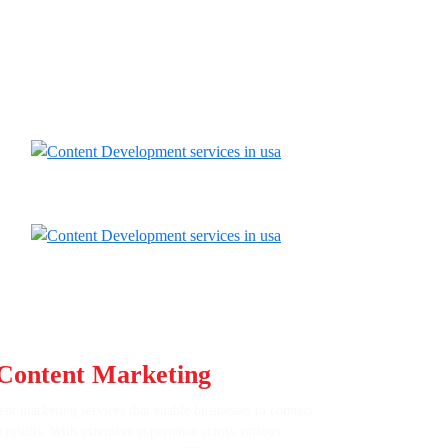
Content Marketing
Expertise
nt marketing services that enable businesses to connect
e results. With extensive experience across various