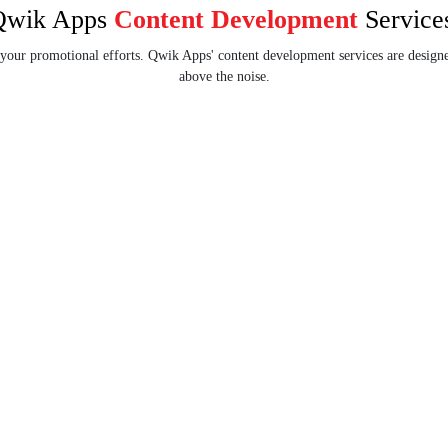
Qwik Apps
Content Development
Service
 your promotional efforts. Qwik Apps' content development services are designe
above the noise.
ent
SMM Content
Enhance your brand visibility and
ent to enhance
audience engagement with
nkings and drive
interactive SMM content.