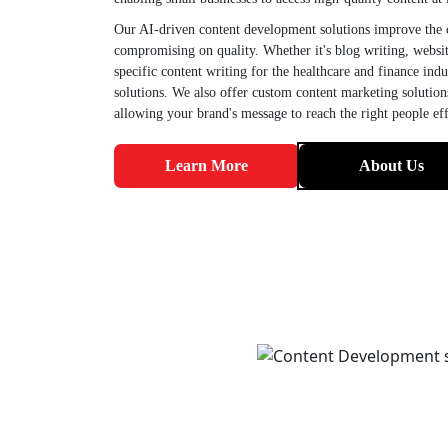
Our AI-driven content development solutions improve the c
compromising on quality. Whether it's blog writing, websit
specific content writing for the healthcare and finance ind
solutions. We also offer custom content marketing solutio
allowing your brand's message to reach the right people eff
Learn More
About Us