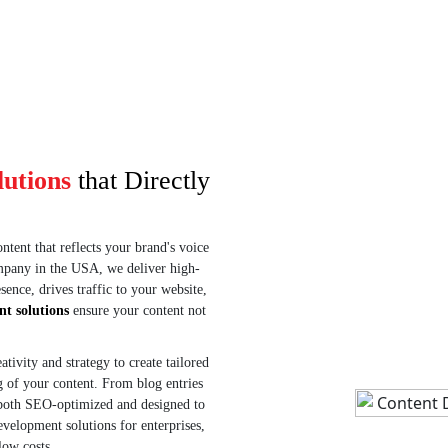
g opens, clicks,
flyers, and print materials to support
.
online promotions.
lutions
that Directly
tent that reflects your brand's voice
ompany in the USA, we deliver high-
ence, drives traffic to your website,
nt solutions
ensure your content not
ivity and strategy to create tailored
g of your content. From blog entries
 both SEO-optimized and designed to
evelopment solutions for enterprises,
low costs.