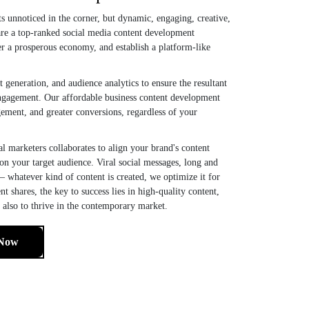
sits unnoticed in the corner, but dynamic, engaging, creative,
are a top-ranked social media content development
r a prosperous economy, and establish a platform-like
eneration, and audience analytics to ensure the resultant
 engagement. Our affordable business content development
gement, and greater conversions, regardless of your
al marketers collaborates to align your brand's content
 on your target audience. Viral social messages, long and
— whatever kind of content is created, we optimize it for
t shares, the key to success lies in high-quality content,
t also to thrive in the contemporary market.
 Now