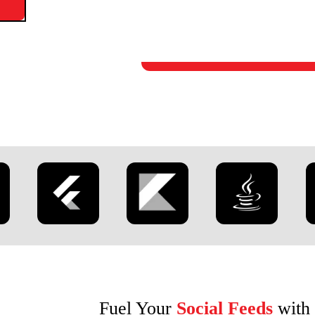
Fuel Your
Social Feeds
with