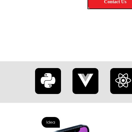
Learn More
Contact Us