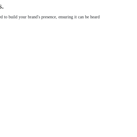
s.
d to build your brand's presence, ensuring it can be heard