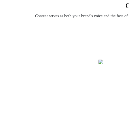
Content serves as both your brand's voice and the face of
SEO Cont
Custom Content
Strategy
Creation
Obtain SEO cont
We offer customized content that
search engine ra
aligns with your brand voice and
organic traffic.
business objectives.