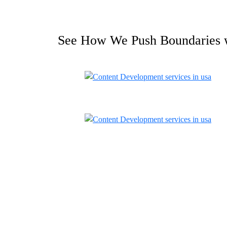
See How We Push Boundaries 