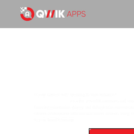
Helping Businesses Communica
with Expertly Created Content
Is your content truly speaking to your audience?
As a con
agency in the USA
, we write powerful narratives and eng
fostering information sharing and driving sales conversion
content development solutions and timely delivery bring cl
to your brand's message.