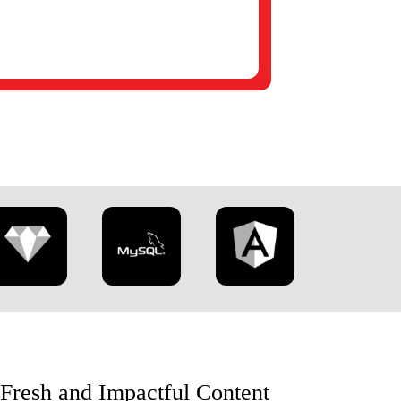
 Fresh and Impactful Content