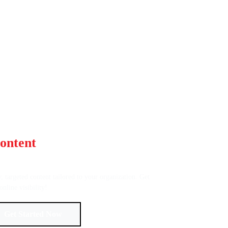
ontent
That Captivates and
ty, targeted content tailored to your organization. Get
online visibility!
Get Started Now