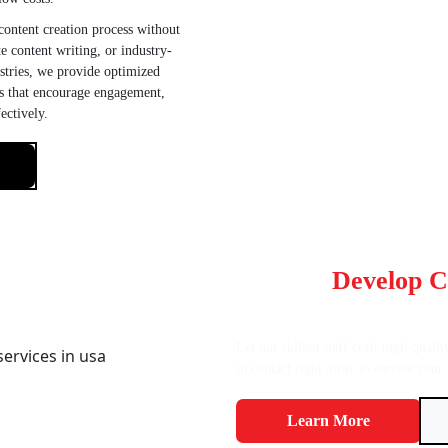
ontent creation process without
e content writing, or industry-
ustries, we provide optimized
ns that encourage engagement,
ectively.
Want To
Develop C
Converts?
Let our skilled staff craft high-quali
in contact right away to elevate your 
Learn More