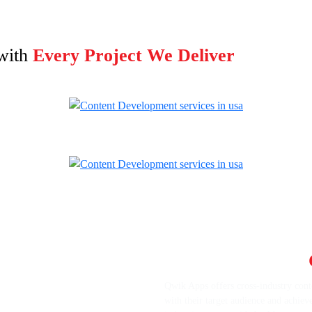
with
Every Project We Deliver
Get Cross-Industry
Qwik Apps offers cross-industry conte
with their target audience and achiev