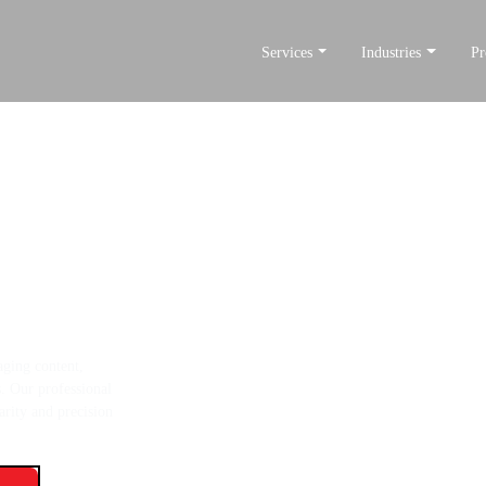
Services
Industries
Pr
te Better
tent development
aging content,
s. Our professional
arity and precision