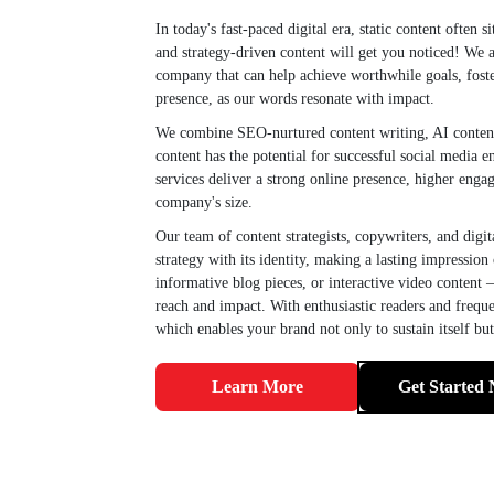
In today's fast-paced digital era, static content often 
and strategy-driven content will get you noticed! We 
company that can help achieve worthwhile goals, foste
presence, as our words resonate with impact.
We combine SEO-nurtured content writing, AI content g
content has the potential for successful social media
services deliver a strong online presence, higher enga
company's size.
Our team of content strategists, copywriters, and digit
strategy with its identity, making a lasting impression
informative blog pieces, or interactive video content 
reach and impact. With enthusiastic readers and frequen
which enables your brand not only to sustain itself bu
Learn More
Get Started