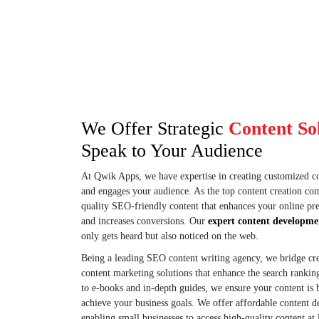
Get clear, concise conversion copy
audiences, drivin
and sales pages that turn visitors
and conversions
into customers.
We Offer Strategic
Content So
Speak to Your Audience
At Qwik Apps, we have expertise in creating customized con
and engages your audience. As the top content creation c
quality SEO-friendly content that enhances your online pres
and increases conversions. Our
expert content developme
only gets heard but also noticed on the web.
Being a leading SEO content writing agency, we bridge creat
content marketing solutions that enhance the search rankin
to e-books and in-depth guides, we ensure your content is
achieve your business goals. We offer affordable content d
enabling small businesses to access high-quality content at 