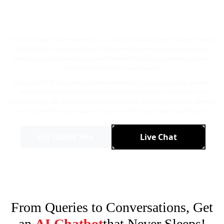
Instead with the Best AI Service
Provider in the USA!
AI is no longer a future concept; it is about revolutionizing businesses today.
At Qwik Apps, we specialize in AI-powered chatbot automation services,
predictive analytics solutions, and custom AI solutions provider to boost
operational excellence and growth.
Our scalable AI solutions integrate seamlessly into your existing systems,
whether your business operates in healthcare, fintech, e-commerce, or
manufacturing. We do not build more intelligent AI for use in the US. Instead,
we help them become smarter businesses. Get yours today transformed!
Live Chat
Get Started Now
From Queries to Conversations, Get
an
AI Chatbot
that Never Sleeps!