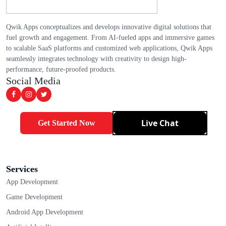
Qwik Apps conceptualizes and develops innovative digital solutions that
fuel growth and engagement. From AI-fueled apps and immersive games
to scalable SaaS platforms and customized web applications, Qwik Apps
seamlessly integrates technology with creativity to design high-
performance, future-proofed products.
Social Media
Live Chat
Get Started Now
Services
App Development
Game Development
Android App Development