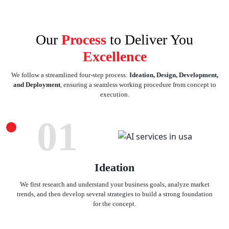
Our
Process
to Deliver You
Excellence
We follow a streamlined four-step process:
Ideation, Design, Development,
and Deployment
, ensuring a seamless working procedure from concept to
execution.
01
Ideation
We first research and understand your business goals, analyze market
trends, and then develop several strategies to build a strong foundation
for the concept.