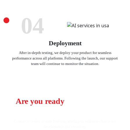
04
Deployment
After in-depth testing, we deploy your product for seamless
performance across all platforms. Following the launch, our support
team will continue to monitor the situation.
Are you ready
to change your
business using AI?
Contact us today to start building intelligent solutions that foster
development and creativity.