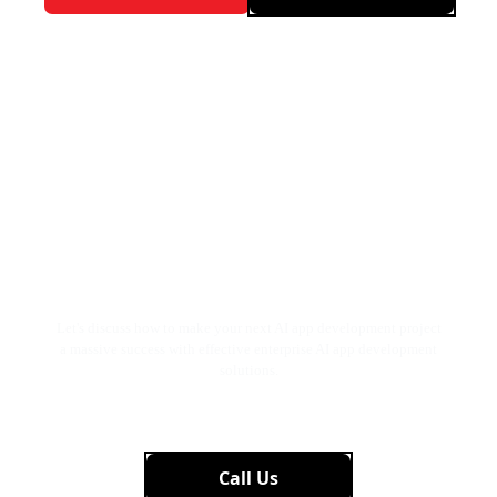
Tired of Manual Processes?
Automate with AI for Faster &
More Accurate Results.
Let’s
Talk!
Let's discuss how to make your next AI app development project
a massive success with effective enterprise AI app development
solutions.
Get Started Now
Call Us