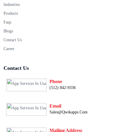
Industries
Products
Faqs
Blogs
Contact Us
Career
Contact Us
Phone
(512) 842-9336
Email
Sales@qwikapps.com
Mailing Address