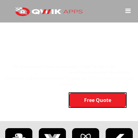
AI isn’t the Future, It’s the Present!
And We’re Here to Build it for You!
The AI revolution is here, are you ready to lead? As one of the
top AI
development companies in the USA
, we deliver custom-built AI solutions,
automation, and predictive analytics to make any business innovative across
industries.
Free Quote
Learn More