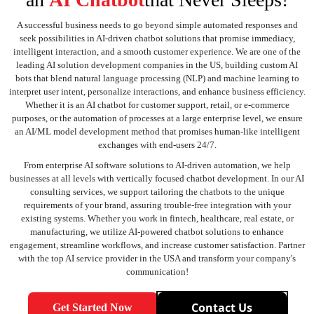
A successful business needs to go beyond simple automated responses and
seek possibilities in AI-driven chatbot solutions that promise immediacy,
intelligent interaction, and a smooth customer experience. We are one of the
leading AI solution development companies in the US, building custom AI
bots that blend natural language processing (NLP) and machine learning to
interpret user intent, personalize interactions, and enhance business efficiency.
Whether it is an AI chatbot for customer support, retail, or e-commerce
purposes, or the automation of processes at a large enterprise level, we ensure
an AI/ML model development method that promises human-like intelligent
exchanges with end-users 24/7.
From enterprise AI software solutions to AI-driven automation, we help
businesses at all levels with vertically focused chatbot development. In our AI
consulting services, we support tailoring the chatbots to the unique
requirements of your brand, assuring trouble-free integration with your
existing systems. Whether you work in fintech, healthcare, real estate, or
manufacturing, we utilize AI-powered chatbot solutions to enhance
engagement, streamline workflows, and increase customer satisfaction. Partner
with the top AI service provider in the USA and transform your company's
communication!
Contact Us
Get Started Now