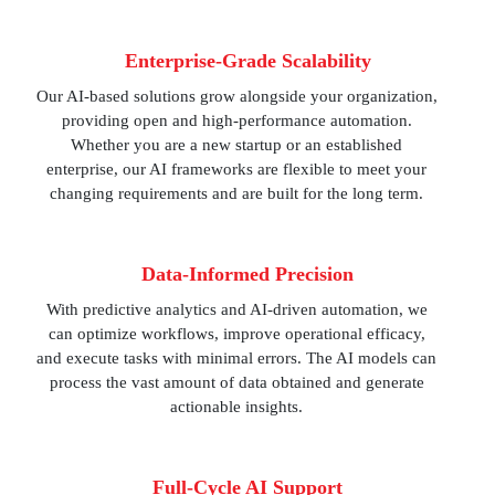
Enterprise-Grade Scalability
Our AI-based solutions grow alongside your organization,
providing open and high-performance automation.
Whether you are a new startup or an established
enterprise, our AI frameworks are flexible to meet your
changing requirements and are built for the long term.
Data-Informed Precision
With predictive analytics and AI-driven automation, we
can optimize workflows, improve operational efficacy,
and execute tasks with minimal errors. The AI models can
process the vast amount of data obtained and generate
actionable insights.
Full-Cycle AI Support