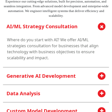
Experience our cutting-edge solutions, built for precision, automation, and
seamless integration. From advanced model development and enterprise-wide
automation. We engineer intelligent systems that deliver efficiency and
scalability.
AI/ML Strategy Consultation
Where do you start with AI? We offer AI/ML
strategies consultation for businesses that align
technology with business objectives to ensure
scalability and impact.
Generative AI Development
Data Analysis
Custom Model Development