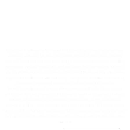
Break the Barriers and Build the
Future with
Enterprise AI software
solutions
!
Enterprise AI software solutions are revolutionizing the way businesses run,
automate, and scale. We are at the cutting edge of AI innovation, creating
custom AI solutions that seamlessly integrate into your ecosystem, providing
automation, predictive analytics, and intelligent decision-making. As one of
the top AI development companies in the United States, we help enterprises
improve their efficiency and fuel exceptional growth with machine learning
algorithms, AI-powered automation, and real-time data insights.
From AI consulting and strategy development to full-scale AI integration
services, we develop personalized solutions to meet the unique needs of your
industry. AI solutions for e-commerce optimization, AI app solutions for
fintech, and AI solutions for health and social care in the USA are all sectors
where we deliver the latest intelligence. Let us transform your enterprise into a
next-generation AI solution that not only catches up with the future but also
builds it.