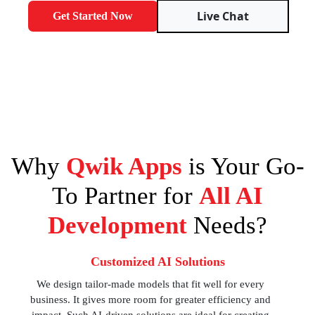
Live Chat
Get Started Now
Why
Qwik Apps
is Your Go-
To Partner for
All AI
Development
Needs?
Customized AI Solutions
We design tailor-made models that fit well for every
business. It gives more room for greater efficiency and