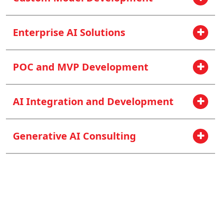
Enterprise AI Solutions
POC and MVP Development
AI Integration and Development
Generative AI Consulting
Think Big? No, Let’s Think AI