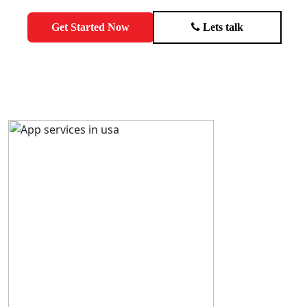
Get Started Now
Lets talk