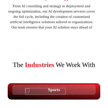
From AI consulting and strategy to deployment and
ongoing optimization, our AI development services cover
the full cycle, including the creation of customized
artificial intelligence solutions tailored to organizations.
Our team ensures that your AI solution stays ahead of
emerging trends.
The
Industries
We Work With
Sports