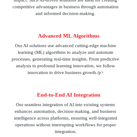
impact. Such AI-driven solutions are ideal for creating
competitive advantages in business through automation
and informed decision-making.
Advanced ML Algorithms
Our AI solutions use advanced cutting-edge machine
learning (ML) algorithms to analyze and automate
processes, generating real-time insights. From predictive
analysis to profound learning innovation, we follow
innovation to drive business growth./p>
End-to-End AI Integration
Our seamless integration of AI into existing systems
enhances automation, decision-making, and business
intelligence across platforms, ensuring well-integrated
operations without interrupting workflows for proper
integration.