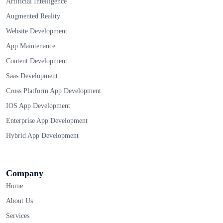
Artificial Intelligence
Augmented Reality
Website Development
App Maintenance
Content Development
Saas Development
Cross Platform App Development
IOS App Development
Enterprise App Development
Hybrid App Development
Company
Home
About Us
Services