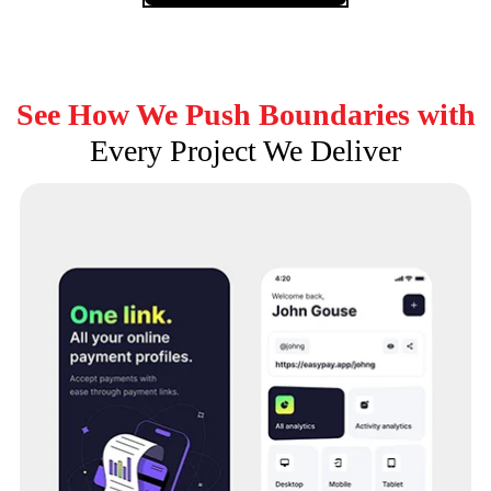
See How We Push Boundaries with
Every Project We Deliver