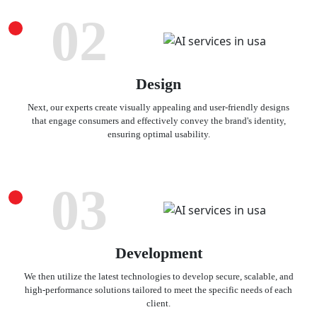
02
Design
Next, our experts create visually appealing and user-friendly designs
that engage consumers and effectively convey the brand's identity,
ensuring optimal usability.
03
Development
We then utilize the latest technologies to develop secure, scalable, and
high-performance solutions tailored to meet the specific needs of each
client.