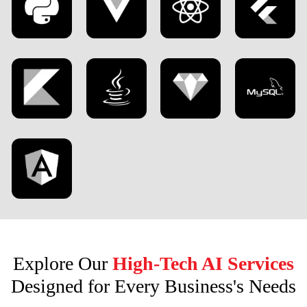
Explore Our
High-Tech AI Services
Designed for Every Business's Needs