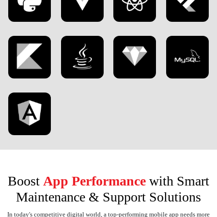
Boost
App Performance
with Smart
Maintenance & Support Solutions
In today's competitive digital world, a top-performing mobile app needs more