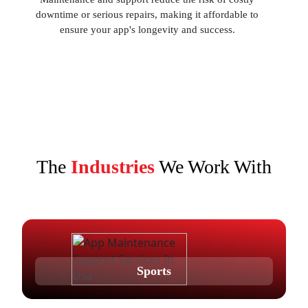
downtime or serious repairs, making it affordable to
ensure your app's longevity and success.
The
Industries
We Work With
Sports