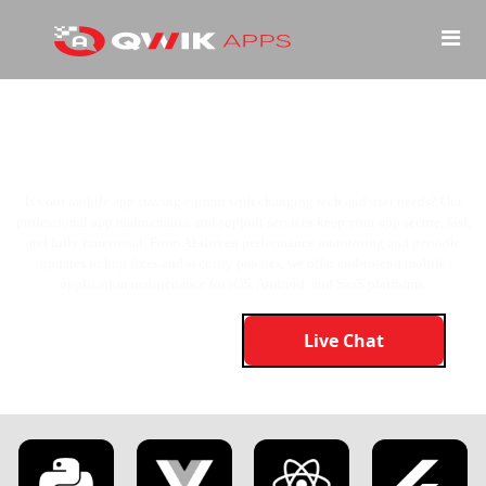
Keep Your
App
Sharp, Secure, and
Always Ahead
Is your mobile app staying current with changing tech and user needs? Our
professional app maintenance and support services keep your app secure, fast,
and fully functional. From AI-driven performance monitoring and periodic
updates to bug fixes and security patches, we offer end-to-end mobile
application maintenance for iOS, Android, and SaaS platforms.
Live Chat
Get Started Now