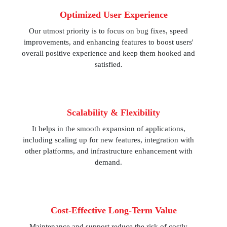
Optimized User Experience
Our utmost priority is to focus on bug fixes, speed
improvements, and enhancing features to boost users'
overall positive experience and keep them hooked and
satisfied.
Scalability & Flexibility
It helps in the smooth expansion of applications,
including scaling up for new features, integration with
other platforms, and infrastructure enhancement with
demand.
Cost-Effective Long-Term Value
Maintenance and support reduce the risk of costly