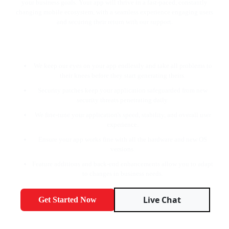
your business goals. Your app will thrive in a fast-paced, constantly
changing mobile ecosystem, with a seamless experience engaging users
and securing their return with our support.
Our core values are:
We keep our eyes on your app endlessly and take all problems to
their knees before they start generating theirs.
Security patches keep your application safeguarded from new
security threats penetrating daily.
We fine-tune your application's speed, stability, and overall user
experience.
Ensure your app works fine with all the hardware and new OS
versions.
Feature additions and back-end enhancements allow you to adapt
to changes in business needs.
Live Chat
Get Started Now