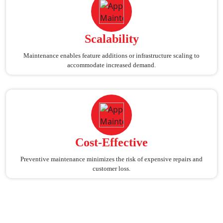
Scalability
Maintenance enables feature additions or infrastructure scaling to
accommodate increased demand.
Cost-Effective
Preventive maintenance minimizes the risk of expensive repairs and
customer loss.