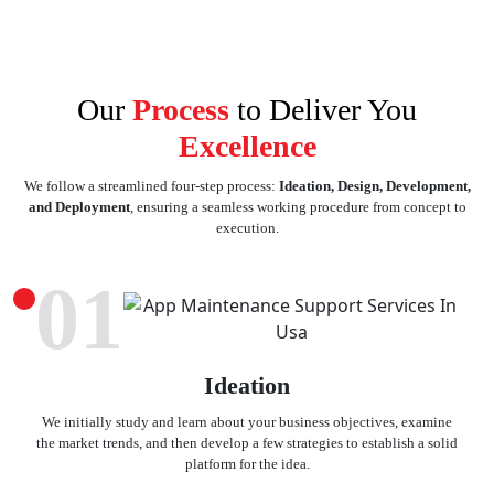
Our
Process
to Deliver You
Excellence
We follow a streamlined four-step process:
Ideation, Design, Development,
and Deployment
, ensuring a seamless working procedure from concept to
execution.
01
Ideation
We initially study and learn about your business objectives, examine
the market trends, and then develop a few strategies to establish a solid
platform for the idea.