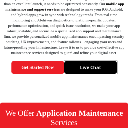
than an excellent launch, it needs to be optimized constantly. Our
mobile app
maintenance and support services
are designed to make your iOS, Android,
and hybrid apps grow in sync with technology trends. From real-time
monitoring and AI-driven diagnostics to platform-specific updates,
performance optimization, and quick issue resolution, we make your app
robust, scalable, and secure. As a specialized app support and maintenance
firm, we provide personalized mobile app maintenance encompassing security
patching, UX improvements, and feature rollouts—engaging your users and
future-proofing your infrastructure. Leave it to us to provide cost-effective app
maintenance services designed to guard and refine your digital asset.
Live Chat
Get Started Now
We Offer
Application Maintenance
Services