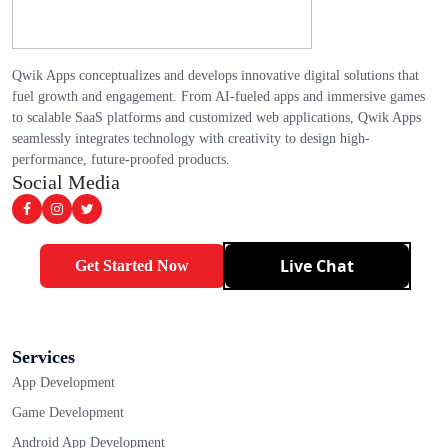
Qwik Apps conceptualizes and develops innovative digital solutions that
fuel growth and engagement. From AI-fueled apps and immersive games
to scalable SaaS platforms and customized web applications, Qwik Apps
seamlessly integrates technology with creativity to design high-
performance, future-proofed products.
Social Media
Live Chat
Get Started Now
Services
App Development
Game Development
Android App Development