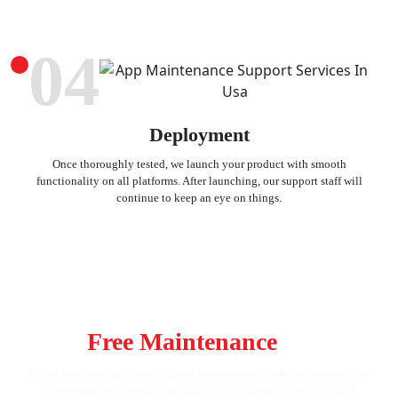
04
Deployment
Once thoroughly tested, we launch your product with smooth
functionality on all platforms. After launching, our support staff will
continue to keep an eye on things.
Keep Your App in Top Shape! Get
Your
Free Maintenance
Strategy
Let us keep your app up with peak performance! Grab a complimentary
one-on-one session today to address any related maintenance and