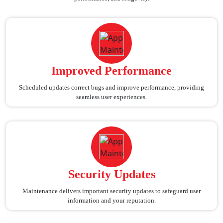
Improved Performance
Scheduled updates correct bugs and improve performance, providing
seamless user experiences.
Security Updates
Maintenance delivers important security updates to safeguard user
information and your reputation.