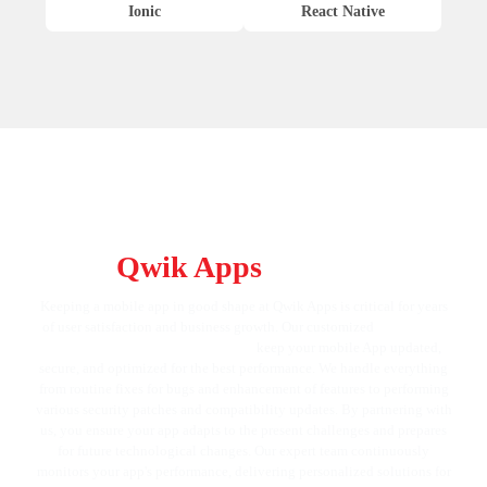
Ionic
React Native
Keep Your App at Its Best with
Qwik Apps
Services
Keeping a mobile app in good shape at Qwik Apps is critical for years
of user satisfaction and business growth. Our customized
mobile app
maintenance and support services
keep your mobile App updated,
secure, and optimized for the best performance. We handle everything
from routine fixes for bugs and enhancement of features to performing
various security patches and compatibility updates. By partnering with
us, you ensure your app adapts to the present challenges and prepares
for future technological changes. Our expert team continuously
monitors your app's performance, delivering personalized solutions for