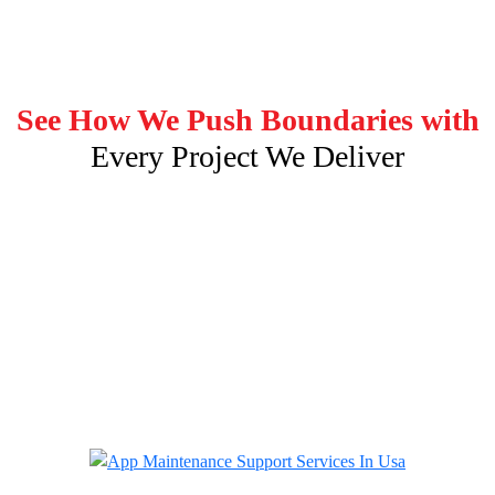
See How We Push Boundaries with
Every Project We Deliver