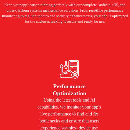
Keep your application running perfectly with our complete Android, iOS, and
cross-platform systems maintenance solutions. From real-time performance
monitoring to regular updates and security enhancements, your app is optimized
for the end-user, making it secure and ready for use.
Performance
Optimization
Using the latest tools and AI
capabilities, we monitor your app's
live performance to find and fix
bottlenecks and ensure that users
experience seamless device use