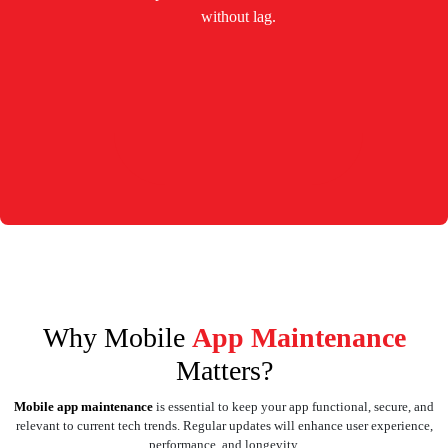
without lag.
Why Mobile
App Maintenance
Matters?
Mobile app maintenance
is essential to keep your app functional, secure, and
relevant to current tech trends. Regular updates will enhance user experience,
performance, and longevity.