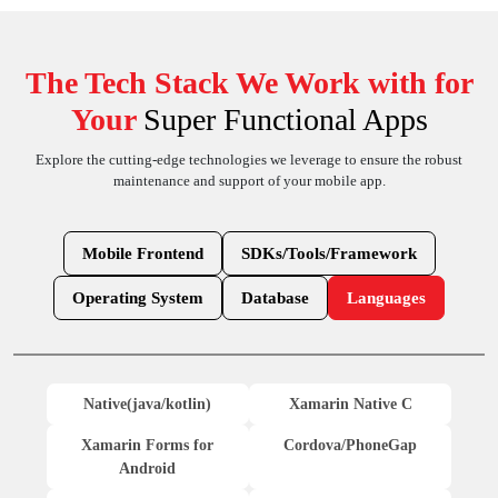
The Tech Stack We Work with for
Your
Super Functional Apps
Explore the cutting-edge technologies we leverage to ensure the robust
maintenance and support of your mobile app.
Mobile Frontend
SDKs/Tools/Framework
Operating System
Database
Languages
Native(java/kotlin)
Xamarin Native C
Xamarin Forms for
Cordova/PhoneGap
Android