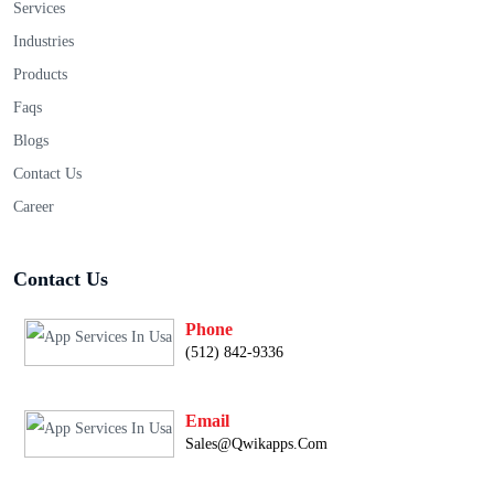
Services
Industries
Products
Faqs
Blogs
Contact Us
Career
Contact Us
Phone
(512) 842-9336
Email
Sales@qwikapps.com