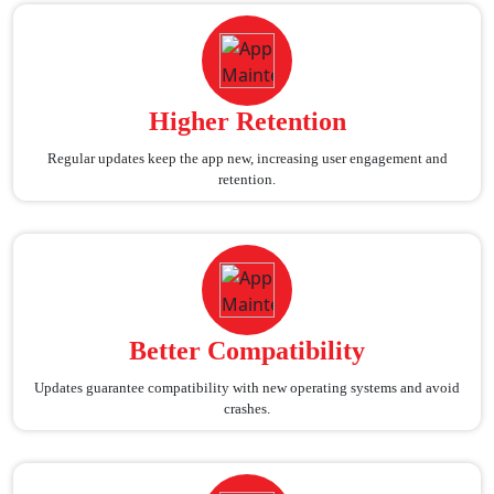
Higher Retention
Regular updates keep the app new, increasing user engagement and
retention.
Better Compatibility
Updates guarantee compatibility with new operating systems and avoid
crashes.