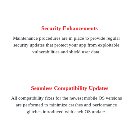
Security Enhancements
Maintenance procedures are in place to provide regular
security updates that protect your app from exploitable
vulnerabilities and shield user data.
Seamless Compatibility Updates
All compatibility fixes for the newest mobile OS versions
are performed to minimize crashes and performance
glitches introduced with each OS update.