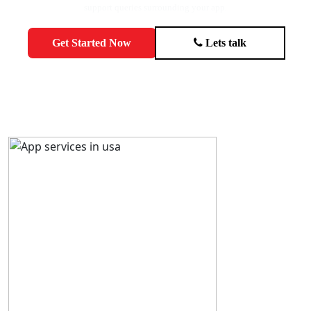
support queries surrounding your app.
Get Started Now
Lets talk