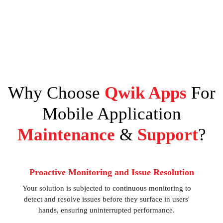
Why Choose
Qwik Apps
For
Mobile Application
Maintenance
&
Support
?
Proactive Monitoring and Issue Resolution
Your solution is subjected to continuous monitoring to
detect and resolve issues before they surface in users'
hands, ensuring uninterrupted performance.