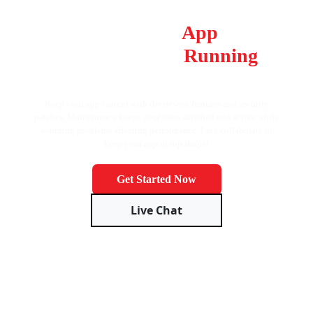
Don’t Let Your
App
Fall
Behind, Keep It
Running
Smoothly!
Keep your app current with the newest features and security
patches. Maintenance keeps your users satisfied and active while
avoiding problems affecting performance. Let's collaborate to
keep your app in top shape!
Get Started Now
Live Chat