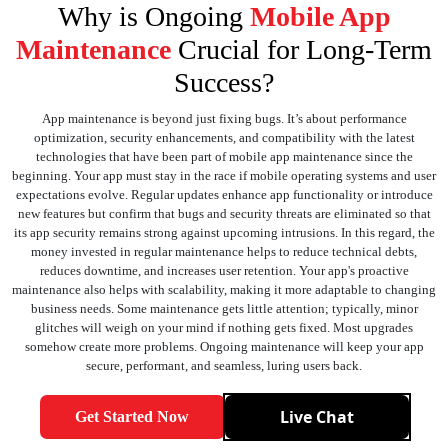
Why is Ongoing
Mobile App
Maintenance
Crucial for Long-Term
Success?
App maintenance is beyond just fixing bugs. It’s about performance
optimization, security enhancements, and compatibility with the latest
technologies that have been part of mobile app maintenance since the
beginning. Your app must stay in the race if mobile operating systems and user
expectations evolve. Regular updates enhance app functionality or introduce
new features but confirm that bugs and security threats are eliminated so that
its app security remains strong against upcoming intrusions. In this regard, the
money invested in regular maintenance helps to reduce technical debts,
reduces downtime, and increases user retention. Your app's proactive
maintenance also helps with scalability, making it more adaptable to changing
business needs. Some maintenance gets little attention; typically, minor
glitches will weigh on your mind if nothing gets fixed. Most upgrades
somehow create more problems. Ongoing maintenance will keep your app
secure, performant, and seamless, luring users back.
Live Chat
Get Started Now