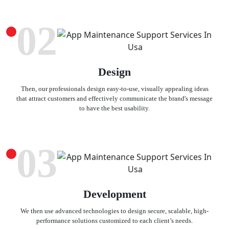
02
Design
Then, our professionals design easy-to-use, visually appealing ideas
that attract customers and effectively communicate the brand's message
to have the best usability.
03
Development
We then use advanced technologies to design secure, scalable, high-
performance solutions customized to each client’s needs.