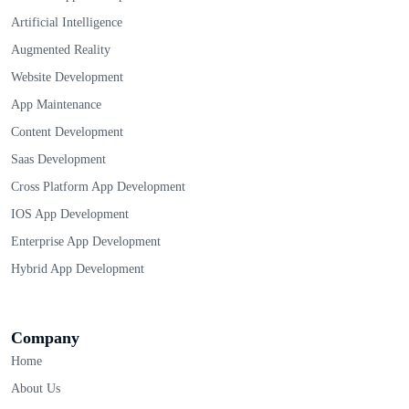
Artificial Intelligence
Augmented Reality
Website Development
App Maintenance
Content Development
Saas Development
Cross Platform App Development
IOS App Development
Enterprise App Development
Hybrid App Development
Company
Home
About Us