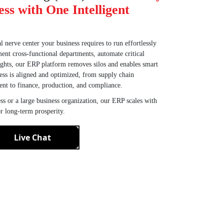
ess with One Intelligent
l nerve center your business requires to run effortlessly
ent cross-functional departments, automate critical
sights, our ERP platform removes silos and enables smart
ess is aligned and optimized, from supply chain
nt to finance, production, and compliance.
s or a large business organization, our ERP scales with
r long-term prosperity.
Live Chat