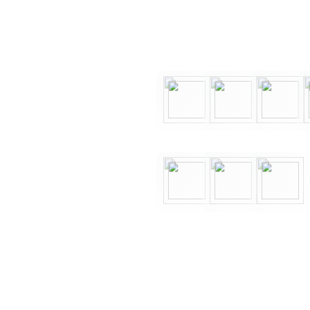
end
Finesse to