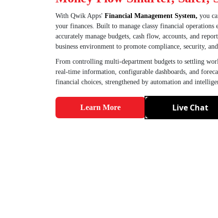
With Qwik Apps'
Financial Management System,
you can
your finances. Built to manage classy financial operations
accurately manage budgets, cash flow, accounts, and reporti
business environment to promote compliance, security, and f
From controlling multi-department budgets to settling wor
real-time information, configurable dashboards, and foreca
financial choices, strengthened by automation and intellige
Live Chat
Learn More