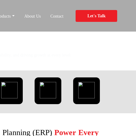
Let's Talk
oducts
About Us
Contact
bility, and driving growth at every level.
e Planning (ERP)
Power Every