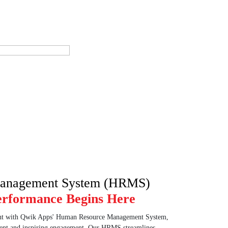
anagement System (HRMS)
erformance Begins Here
nt with Qwik Apps' Human Resource Management System,
alent and inspiring engagement. Our HRMS streamlines