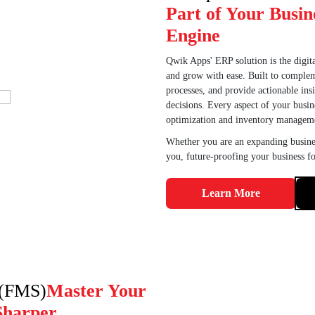
Part of Your Busin
Engine
Qwik Apps' ERP solution is the digita
and grow with ease. Built to complem
processes, and provide actionable in
decisions. Every aspect of your busin
optimization and inventory manageme
Whether you are an expanding busines
you, future-proofing your business fo
Learn More
 (FMS)
Master Your
Sharper