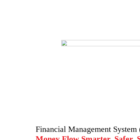
Financial Management System
Money Flow Smarter, Safer, 