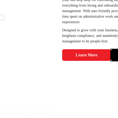
everything from hiring and onboardi
management. With user-friendly proce
time spent on administrative work a
experiences.
Designed to grow with your business,
heightens compliance, and seamlessly
management to be people-first.
Learn More
cted Systems? Let
ations with Ease.
orkflows. Qwik Apps unites all your
g. Enjoy smoother operations, wiser