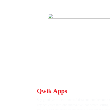
Tired of Juggling Disconne
Qwik Apps
Unify Your Oper
Say goodbye to disconnected data and cumbersome w
key activities into one innovative, connected settin