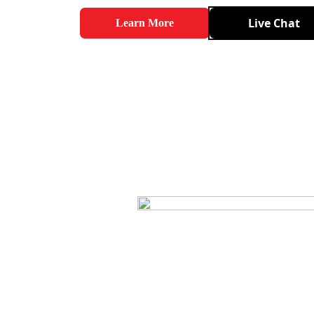
Live Chat
Learn More