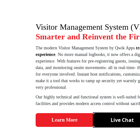
Visitor Management System (
Smarter and Reinvent the Fir
The modern Visitor Management System by Qwik Apps
tr
experience
. No more manual logbooks; it now offers a digi
experience. With features for pre-registering guests, issuing
data, and monitoring onsite movements- all in real-time- 
for everyone involved. Instant host notifications, customiz
make it a tool that works to ramp up security yet warmly g
very professional.
Our highly technical and functional system is well-suited fo
facilities and provides modern access control without sacri
Live Chat
Learn More