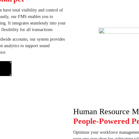
 have total visibility and control of
 easily, our FMS enables you to
ng. It integrates seamlessly into your
lexibility for all transactions.
ldwide accounts, our system provides
st analytics to support sound
nce.
Human Resource M
People-Powered P
Optimize your workforce manageme
your one-stop shop for cultivating t