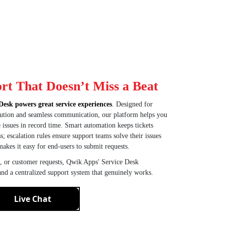
rt That Doesn’t Miss a Beat
Desk powers great service experiences
. Designed for
solution and seamless communication, our platform helps you
ve issues in record time. Smart automation keeps tickets
; escalation rules ensure support teams solve their issues
makes it easy for end-users to submit requests.
, or customer requests, Qwik Apps' Service Desk
 and a centralized support system that genuinely works.
Live Chat