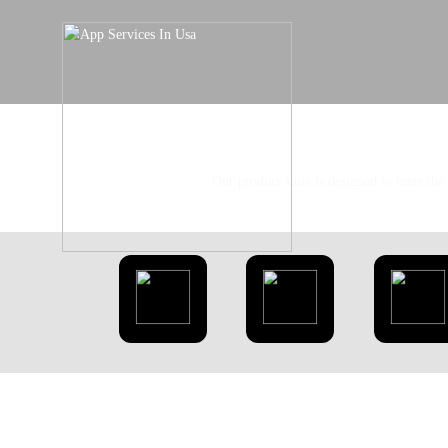
Our product suite is designed to meet the