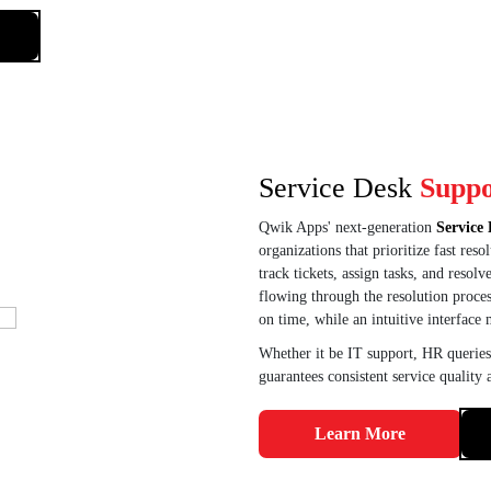
Service Desk
Suppo
Qwik Apps' next-generation
Service 
organizations that prioritize fast re
track tickets, assign tasks, and resol
flowing through the resolution process
on time, while an intuitive interface 
Whether it be IT support, HR queries
guarantees consistent service quality
Learn More