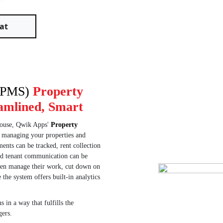
s.
at
 (PMS)
Property
amlined, Smart
-house, Qwik Apps'
Property
r managing your properties and
ents can be tracked, rent collection
nd tenant communication can be
hen manage their work, cut down on
the system offers built-in analytics
 in a way that fulfills the
gers.