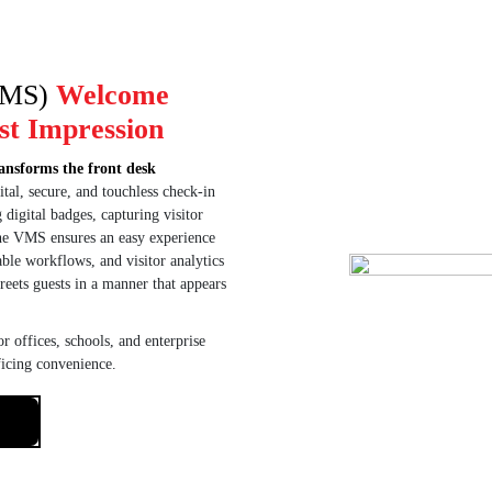
VMS)
Welcome
st Impression
ansforms the front desk
tal, secure, and touchless check-in
 digital badges, capturing visitor
the VMS ensures an easy experience
able workflows, and visitor analytics
reets guests in a manner that appears
r offices, schools, and enterprise
ficing convenience.