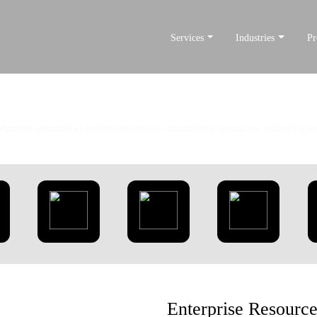
Services
Industries
Pr
Our Products
 dynamic demands of modern businesses, streamlining operations, enhancing visi
Enterprise Resourc