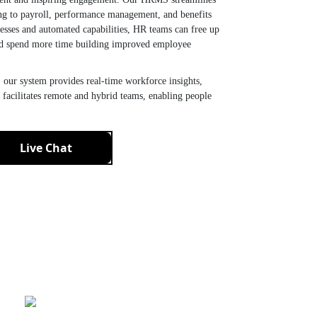
ng to payroll, performance management, and benefits
sses and automated capabilities, HR teams can free up
nd spend more time building improved employee
 our system provides real-time workforce insights,
 facilitates remote and hybrid teams, enabling people
Live Chat