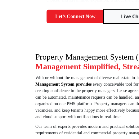
choices, and streamlined expansion, without the chao
Live Ch
Let’s Connect Now
Property Management System
Management Simplified, Stre
With or without the management of diverse real estate in
Management System provides
every conceivable tool fo
creating confidence in the property managers. Lease agreem
can be automated, maintenance requests can be handled, a
organized on one PMS platform. Property managers can t
vacancies, and keep tenants happy more effectively because 
and cloud support with notifications in real-time.
Our team of experts provides modern and practical solutions
requirements of residential and commercial property mana